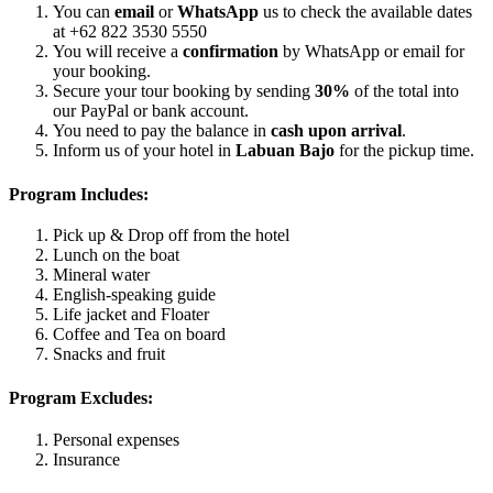
You can
email
or
WhatsApp
us to check the available dates
at +62 822 3530 5550
You will receive a
confirmation
by WhatsApp or email for
your booking.
Secure your tour booking by sending
30%
of the total into
our PayPal or bank account.
You need to pay the balance in
cash upon arrival
.
Inform us of your hotel in
Labuan Bajo
for the pickup time.
Program Includes:
Pick up & Drop off from the hotel
Lunch on the boat
Mineral water
English-speaking guide
Life jacket and Floater
Coffee and Tea on board
Snacks and fruit
Program Excludes:
Personal expenses
Insurance