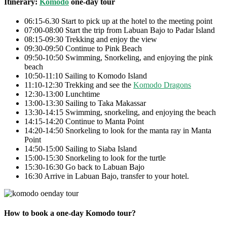
Itinerary:
Komodo
one-day tour
06:15-6.30 Start to pick up at the hotel to the meeting point
07:00-08:00 Start the trip from Labuan Bajo to Padar Island
08:15-09:30 Trekking and enjoy the view
09:30-09:50 Continue to Pink Beach
09:50-10:50 Swimming, Snorkeling, and enjoying the pink
beach
10:50-11:10 Sailing to Komodo Island
11:10-12:30 Trekking and see the
Komodo Dragons
12:30-13:00 Lunchtime
13:00-13:30 Sailing to Taka Makassar
13:30-14:15 Swimming, snorkeling, and enjoying the beach
14:15-14:20 Continue to Manta Point
14:20-14:50 Snorkeling to look for the manta ray in Manta
Point
14:50-15:00 Sailing to Siaba Island
15:00-15:30 Snorkeling to look for the turtle
15:30-16:30 Go back to Labuan Bajo
16:30 Arrive in Labuan Bajo, transfer to your hotel.
How to book a one-day Komodo tour?