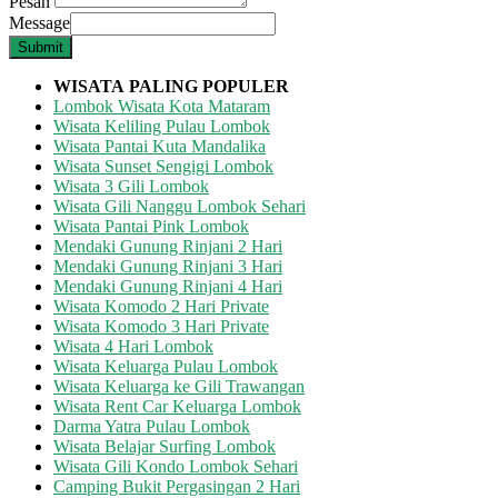
Pesan
Message
Submit
WISATA
PALING POPULER
Lombok Wisata Kota Mataram
Wisata Keliling Pulau Lombok
Wisata Pantai Kuta Mandalika
Wisata Sunset Sengigi Lombok
Wisata 3 Gili Lombok
Wisata Gili Nanggu Lombok Sehari
Wisata Pantai Pink Lombok
Mendaki Gunung Rinjani 2 Hari
Mendaki Gunung Rinjani 3 Hari
Mendaki Gunung Rinjani 4 Hari
Wisata Komodo 2 Hari Private
Wisata Komodo 3 Hari Private
Wisata 4 Hari Lombok
Wisata Keluarga Pulau Lombok
Wisata Keluarga ke Gili Trawangan
Wisata Rent Car Keluarga Lombok
Darma Yatra Pulau Lombok
Wisata Belajar Surfing Lombok
Wisata Gili Kondo Lombok Sehari
Camping Bukit Pergasingan 2 Hari