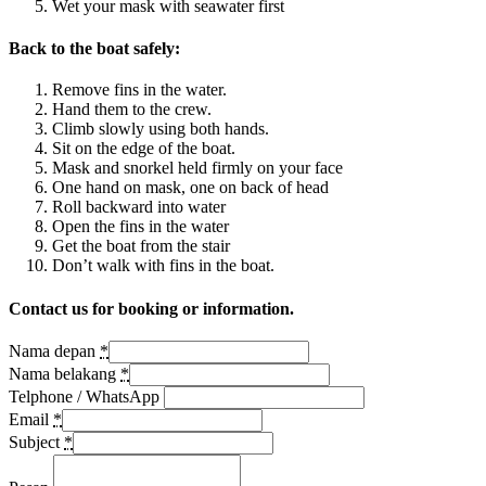
Wet your mask with seawater first
Back to the boat safely:
Remove fins in the water.
Hand them to the crew.
Climb slowly using both hands.
Sit on the edge of the boat.
Mask and snorkel held firmly on your face
One hand on mask, one on back of head
Roll backward into water
Open the fins in the water
Get the boat from the stair
Don’t walk with fins in the boat.
Contact us for booking or information.
Nama depan
*
Nama belakang
*
Telphone / WhatsApp
Email
*
Subject
*