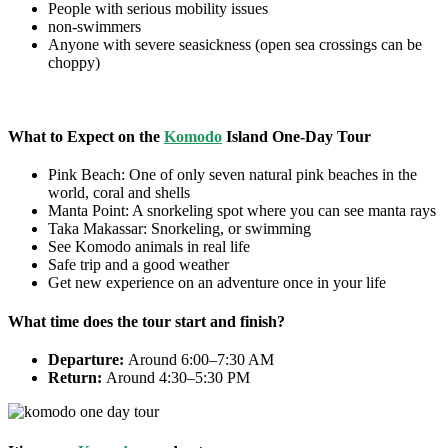
People with serious mobility issues
non-swimmers
Anyone with severe seasickness (open sea crossings can be
choppy)
What to Expect on the
Komodo
Island One-Day Tour
Pink Beach: One of only seven natural pink beaches in the
world, coral and shells
Manta Point: A snorkeling spot where you can see manta rays
Taka Makassar: Snorkeling, or swimming
See Komodo animals in real life
Safe trip and a good weather
Get new experience on an adventure once in your life
What time does the tour start and finish?
Departure:
Around 6:00–7:30 AM
Return:
Around 4:30–5:30 PM