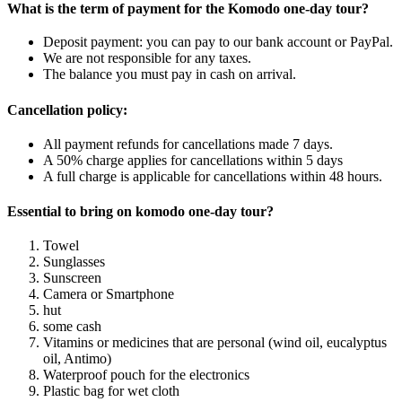
What is the term of payment for the Komodo one-day tour?
Deposit payment: you can pay to our bank account or PayPal.
We are not responsible for any taxes.
The balance you must pay in cash on arrival.
Cancellation policy:
All payment refunds for cancellations made 7 days.
A 50% charge applies for cancellations within 5 days
A full charge is applicable for cancellations within 48 hours.
Essential to bring on komodo one-day tour?
Towel
Sunglasses
Sunscreen
Camera or Smartphone
hut
some cash
Vitamins or medicines that are personal (wind oil, eucalyptus
oil, Antimo)
Waterproof pouch for the electronics
Plastic bag for wet cloth