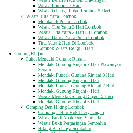
Wisata Bulan Madu Gili Trawangan
Wisata Lombok 5 Hari
Wisata keluarga Pulau Lombok 5 Hari
Wisata Tirta Yatra Lombok
Melukat di Pulau Lombok
Wisata Tirta Yatra 3 Hari Lombok
Wisata Tirta Yatra 2 Hari Di Lombok
Wisata Darma Yatra Pulau Lombok
Tirta Yatra 2 Hari Di Lombok
Lombok Wisata Religi 3 Hari
Gunung Rinjani
Paket Mendaki Gunung Rinjani
Mendaki Gunung Rinjani 2 Hari Plawangan
Senaru
Mendaki Puncak Gunung Rinjani 3 Hari
Mendaki Gunung Rinjani 3 Hari
Mendaki Puncak Gunung Rinjani 2 Hari
Mendaki Gunung Rinjani 4 Hari
Wisata Mendaki Gunung Rinjani 5 Hari
Mendaki Gunung Rinjani 6 Hari
Camping Dan Hiking Lombok
Camping 2 Hari Bukit Pergasingan
Wisata Bukit Anak Dara Sembalun
Wisata Bukit Pergasingan Sembalun
Hiking Bao Daya Sembalun