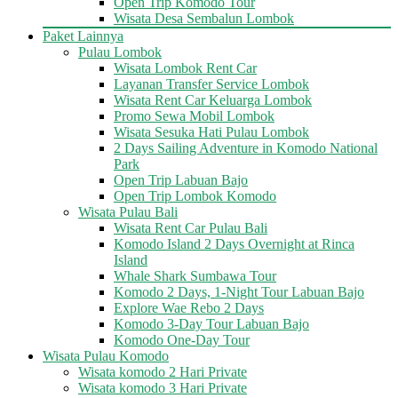
Open Trip Komodo Tour
Wisata Desa Sembalun Lombok
Paket Lainnya
Pulau Lombok
Wisata Lombok Rent Car
Layanan Transfer Service Lombok
Wisata Rent Car Keluarga Lombok
Promo Sewa Mobil Lombok
Wisata Sesuka Hati Pulau Lombok
2 Days Sailing Adventure in Komodo National
Park
Open Trip Labuan Bajo
Open Trip Lombok Komodo
Wisata Pulau Bali
Wisata Rent Car Pulau Bali
Komodo Island 2 Days Overnight at Rinca
Island
Whale Shark Sumbawa Tour
Komodo 2 Days, 1-Night Tour Labuan Bajo
Explore Wae Rebo 2 Days
Komodo 3-Day Tour Labuan Bajo
Komodo One-Day Tour
Wisata Pulau Komodo
Wisata komodo 2 Hari Private
Wisata komodo 3 Hari Private