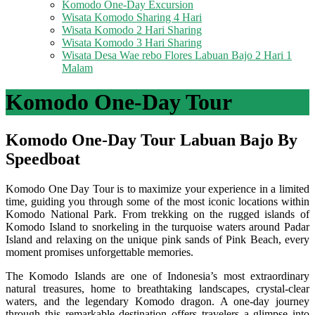
Komodo One-Day Excursion
Wisata Komodo Sharing 4 Hari
Wisata Komodo 2 Hari Sharing
Wisata Komodo 3 Hari Sharing
Wisata Desa Wae rebo Flores Labuan Bajo 2 Hari 1
Malam
Komodo One-Day Tour
Komodo One-Day Tour Labuan Bajo By
Speedboat
Komodo One Day Tour is to maximize your experience in a limited
time, guiding you through some of the most iconic locations within
Komodo National Park. From trekking on the rugged islands of
Komodo Island to snorkeling in the turquoise waters around Padar
Island and relaxing on the unique pink sands of Pink Beach, every
moment promises unforgettable memories.
The Komodo Islands are one of Indonesia’s most extraordinary
natural treasures, home to breathtaking landscapes, crystal-clear
waters, and the legendary Komodo dragon. A one-day journey
through this remarkable destination offers travelers a glimpse into