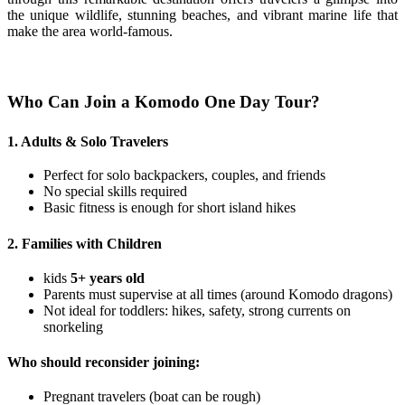
the unique wildlife, stunning beaches, and vibrant marine life that
make the area world-famous.
Who Can Join a Komodo One Day Tour?
1. Adults & Solo Travelers
Perfect for solo backpackers, couples, and friends
No special skills required
Basic fitness is enough for short island hikes
2. Families with Children
kids
5+ years old
Parents must supervise at all times (around Komodo dragons)
Not ideal for toddlers: hikes, safety, strong currents on
snorkeling
Who should reconsider joining:
Pregnant travelers (boat can be rough)