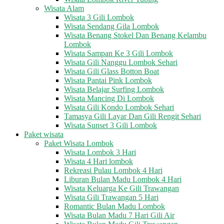
Wisata Alam
Wisata 3 Gili Lombok
Wisata Sendang Gila Lombok
Wisata Benang Stokel Dan Benang Kelambu
Lombok
Wisata Sampan Ke 3 Gili Lombok
Wisata Gili Nanggu Lombok Sehari
Wisata Gili Glass Botton Boat
Wisata Pantai Pink Lombok
Wisata Belajar Surfing Lombok
Wisata Mancing Di Lombok
Wisata Gili Kondo Lombok Sehari
Tamasya Gili Layar Dan Gili Rengit Sehari
Wisata Sunset 3 Gili Lombok
Paket wisata
Paket Wisata Lombok
Wisata Lombok 3 Hari
Wisata 4 Hari lombok
Rekreasi Pulau Lombok 4 Hari
Liburan Bulan Madu Lombok 4 Hari
Wisata Keluarga Ke Gili Trawangan
Wisata Gili Trawangan 5 Hari
Romantic Bulan Madu Lombok
Wisata Bulan Madu 7 Hari Gili Air