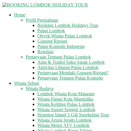
Skip
to
Home
content
BOOKING
Profil Perusahaan
LOMBOK
Booking Lombok Holidays Tour
HOLIDAY
Pulau Lombok
TOUR
Obyek Wisata Pulau Lombok
Gunung Rinjani
Pulau Komodo Indonesia
Your
Regulasi
Friendly
Pertanyaan Tentang Pulau Lombok
Travel
Adat & Tradisi Suku Sasak Lombok
Partner
Aktivitas Liburan Pulau Lombok
Pertanyaan Mendaki Gunung Rinjani?
Pertanyaan Tentang Pulau Komodo
Wisata Sehari
Wisata Budaya
Lombok Wisata Kota Mataram
Wisata Pantai Kuta Mandalika
Wisata Keliling Pulau Lombok
Wisata Sunset Sengigi Lombok
Hopping Island 3 Gili Snorkeling Tour
Wisata Arung Jeram Lombok
Wisata Motor ATV Lombok
Wisata Lombok River Tubing