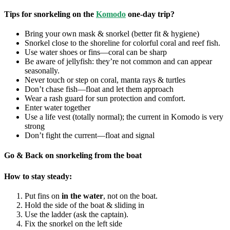
Tips for snorkeling on the
Komodo
one-day trip?
Bring your own mask & snorkel (better fit & hygiene)
Snorkel close to the shoreline for colorful coral and reef fish.
Use water shoes or fins—coral can be sharp
Be aware of jellyfish: they’re not common and can appear
seasonally.
Never touch or step on coral, manta rays & turtles
Don’t chase fish—float and let them approach
Wear a rash guard for sun protection and comfort.
Enter water together
Use a life vest (totally normal); the current in Komodo is very
strong
Don’t fight the current—float and signal
Go & Back on snorkeling from the boat
How to stay steady:
Put fins on
in the water
, not on the boat.
Hold the side of the boat & sliding in
Use the ladder (ask the captain).
Fix the snorkel on the left side