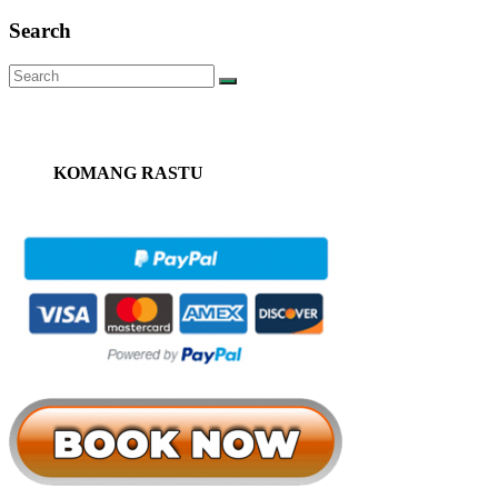
Search
KOMANG RASTU